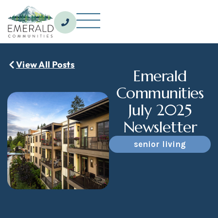
_
View All Posts
Emerald
Communities
July 2025
Newsletter
senior living