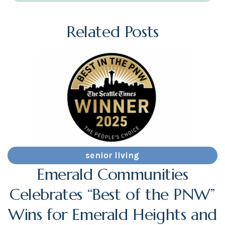
Related Posts
senior living
Emerald Communities
Celebrates “Best of the PNW”
Wins for Emerald Heights and