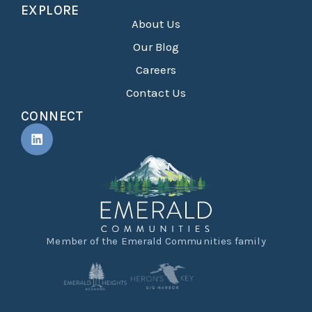
EXPLORE
About Us
Our Blog
Careers
Contact Us
CONNECT
Member of the Emerald Communities family