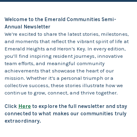
Welcome to the Emerald Communities Semi-
Annual Newsletter
We’re excited to share the latest stories, milestones,
and moments that reflect the vibrant spirit of life at
Emerald Heights and Heron’s Key. In every edition,
you’ll find inspiring resident journeys, innovative
team efforts, and meaningful community
achievements that showcase the heart of our
mission. Whether it’s a personal triumph or a
collective success, these stories illustrate how we
continue to grow, connect, and thrive together.
Here
Click
to explore the full newsletter and stay
connected to what makes our communities truly
extraordinary.