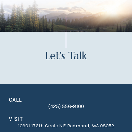
Let’s Talk
CALL
(425) 556-8100
VISIT
10901 176th Circle NE Redmond, WA 98052