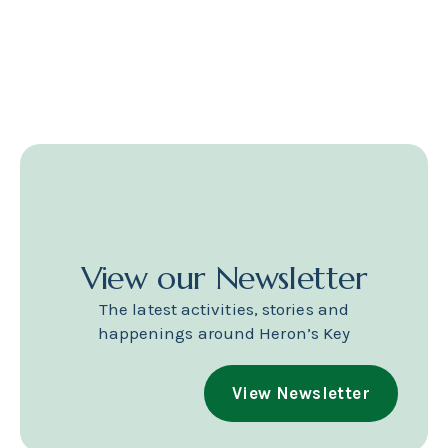
View our Newsletter
The latest activities, stories and
happenings around Heron’s Key
View Newsletter