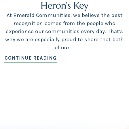
Heron’s Key
At Emerald Communities, we believe the best
recognition comes from the people who
experience our communities every day. That’s
why we are especially proud to share that both
of our …
CONTINUE READING